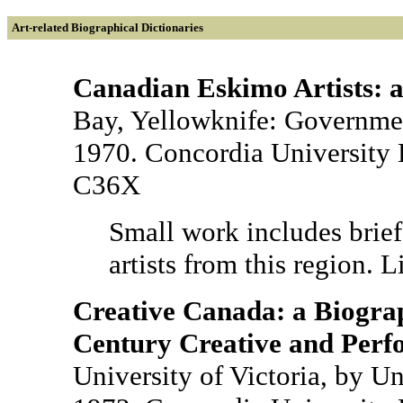
Art-related Biographical Dictionaries
Canadian Eskimo Artists: a
Bay, Yellowknife: Government
1970. Concordia University 
C36X
Small work includes brief
artists from this region. L
Creative Canada: a Biograp
Century Creative and Perfo
University of Victoria, by Un