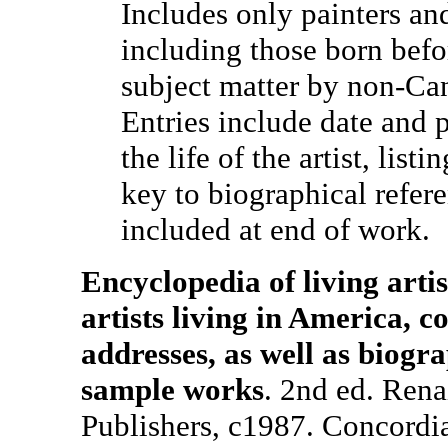
Includes only painters and
including those born bef
subject matter by non-Can
Entries include date and p
the life of the artist, list
key to biographical refer
included at end of work.
Encyclopedia of living artis
artists living in America, 
addresses, as well as biogr
sample works
. 2nd ed. Rena
Publishers, c1987. Concordia