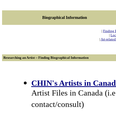
Biographical Information
|
Finding 
|
Loc
|
Art-relate
Researching an Artist -- Finding Biographical Information
CHIN's Artists in Cana
Artist Files in Canada (i
contact/consult)