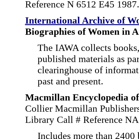
Reference N 6512 E45 1987
International Archive of W
Biographies of Women in A
The IAWA collects books,
published materials as part
clearinghouse of informat
past and present.
Macmillan Encyclopedia of 
Collier Macmillan Publisher
Library Call # Reference 
Includes more than 2400 b