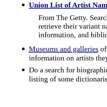
Union List of Artist Na
From The Getty. Search 
retrieve their variant 
information, and bibli
Museums and galleries
of
information on artists the
Do a search for biographi
listing of some dictionari