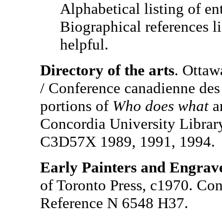
Alphabetical listing of ent
Biographical references l
helpful.
Directory of the arts
. Ottaw
/ Conference canadienne des 
portions of
Who does what
a
Concordia University Librar
C3D57X 1989, 1991, 1994.
Early Painters and Engrav
of Toronto Press, c1970. Con
Reference N 6548 H37.