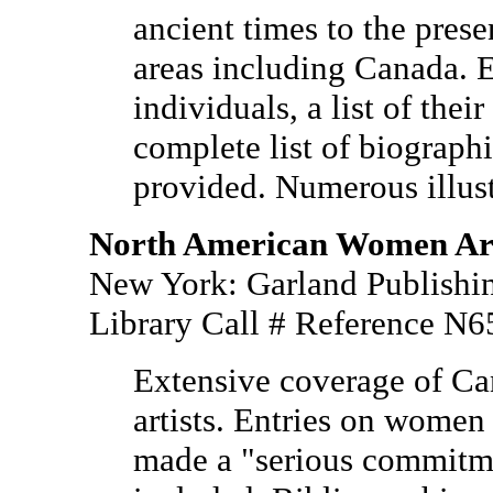
ancient times to the prese
areas including Canada. E
individuals, a list of the
complete list of biograph
provided. Numerous illust
North American Women Arti
New York: Garland Publishin
Library Call # Reference N
Extensive coverage of C
artists. Entries on wome
made a "serious commitmen