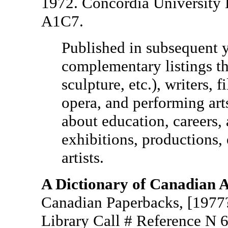
1972. Concordia University 
A1C7.
Published in subsequent 
complementary listings tha
sculpture, etc.), writers, f
opera, and performing art
about education, careers,
exhibitions, productions,
artists.
A Dictionary of Canadian A
Canadian Paperbacks, [1977?
Library Call # Reference N