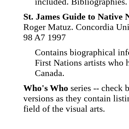
included. Bibliographies. 
St. James Guide to Native 
Roger Matuz. Concordia Univ
98 A7 1997
Contains biographical in
First Nations artists who 
Canada.
Who's Who
series -- check
versions as they contain list
field of the visual arts.