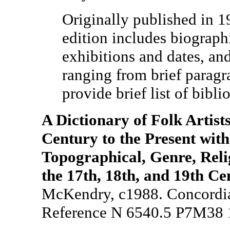
Originally published in 1
edition includes biographi
exhibitions and dates, and
ranging from brief paragr
provide brief list of bibli
A Dictionary of Folk Artist
Century to the Present with
Topographical, Genre, Relig
the 17th, 18th, and 19th Ce
McKendry, c1988. Concordia 
Reference N 6540.5 P7M38 