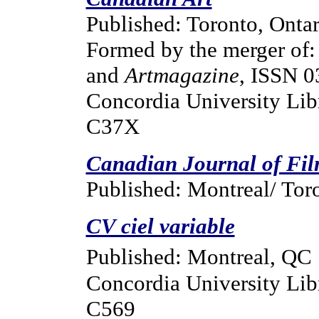
Published: Toronto, Ontar
Formed by the merger of
and
Artmagazine
, ISSN 0
Concordia University Libr
C37X
Canadian Journal of Fil
Published: Montreal/ Tor
CV ciel variable
Published: Montreal, QC
Concordia University Lib
C569