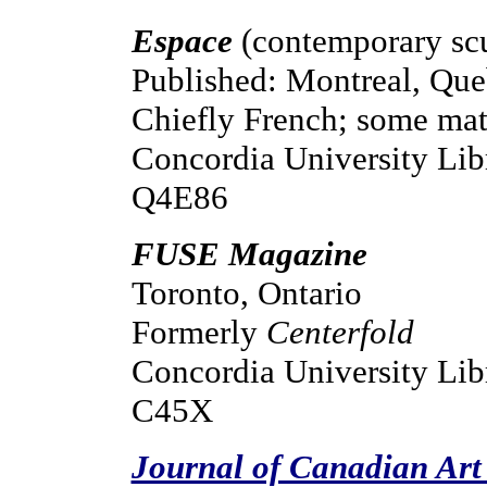
Espace
(contemporary scu
Published: Montreal, Qu
Chiefly French; some mate
Concordia University Lib
Q4E86
FUSE Magazine
Toronto, Ontario
Formerly
Centerfold
Concordia University Libr
C45X
Journal of Canadian Art