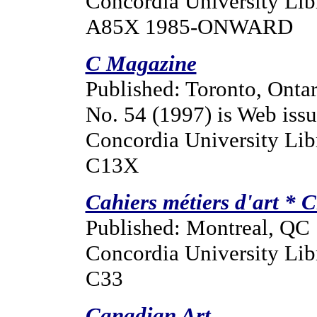
Concordia University Lib
A85X 1985-ONWARD
C Magazine
Published: Toronto, Ontar
No. 54 (1997) is Web issue
Concordia University Lib
C13X
Cahiers métiers d'art * C
Published: Montreal, QC
Concordia University Lib
C33
Canadian Art