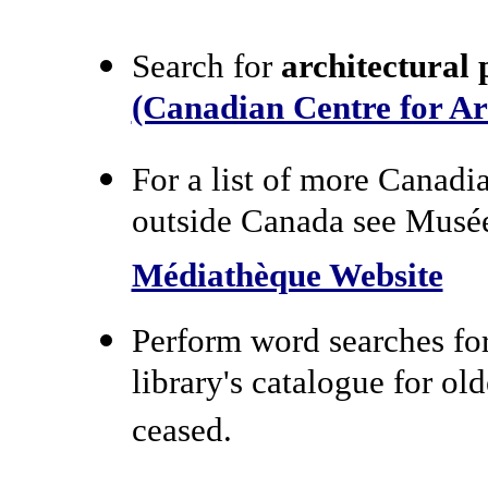
Search for
architectural 
(Canadian Centre for Ar
For a list of more Canadi
outside Canada see Musée
Médiathèque Website
Perform word searches for
library's catalogue for ol
ceased.