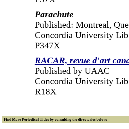
Parachute
Published: Montreal, Qu
Concordia University Lib
P347X
RACAR, revue d'art cana
Published by UAAC
Concordia University Libr
R18X
Find More Periodical Titles
by consulting the directories below: