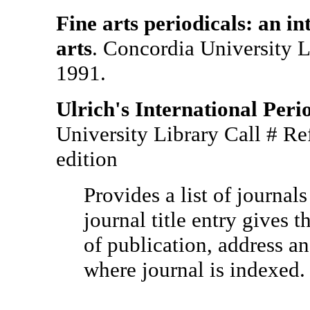
Fine arts periodicals: an in
arts
. Concordia University 
1991.
Ulrich's International Peri
University Library Call # R
edition
Provides a list of journal
journal title entry gives t
of publication, address an
where journal is indexed.