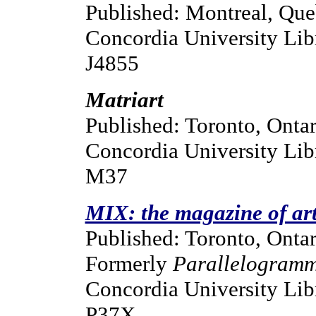
Published: Montreal, Qu
Concordia University Libr
J4855
Matriart
Published: Toronto, Ontar
Concordia University Lib
M37
MIX: the magazine of art
Published: Toronto, Ontar
Formerly
Parallelogram
Concordia University Libr
P37X