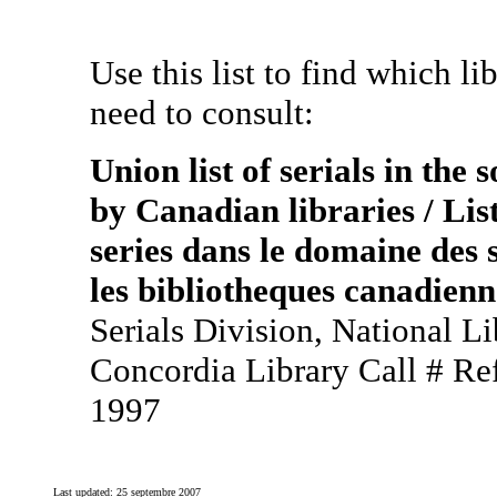
Use this list to find which li
need to consult:
Union list of serials in the
by Canadian libraries / List
series dans le domaine des 
les bibliotheques canadienn
Serials Division, National L
Concordia Library Call # R
1997
Last updated:
25 septembre 2007