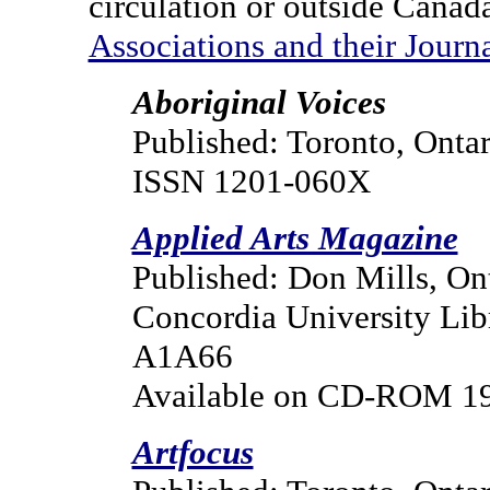
circulation or outside Canada
Associations and their Journ
Aboriginal Voices
Published: Toronto, Ontar
ISSN 1201-060X
Applied Arts Magazine
Published: Don Mills, On
Concordia University Lib
A1A66
Available on CD-ROM 
Artfocus