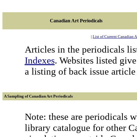
Canadian Art Periodicals
|
List of Current Canadian A
Articles in the periodicals l
Indexes
. Websites listed giv
a listing of back issue article 
A Sampling of Canadian Art Periodicals
Note: these are periodicals 
library catalogue for other C