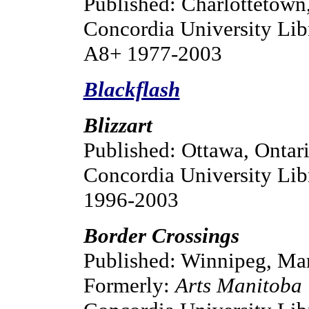
Published: Charlottetown,
Concordia University Lib
A8+ 1977-2003
Blackflash
Blizzart
Published: Ottawa, Ontar
Concordia University Lib
1996-2003
Border Crossings
Published: Winnipeg, Ma
Formerly:
Arts Manitoba