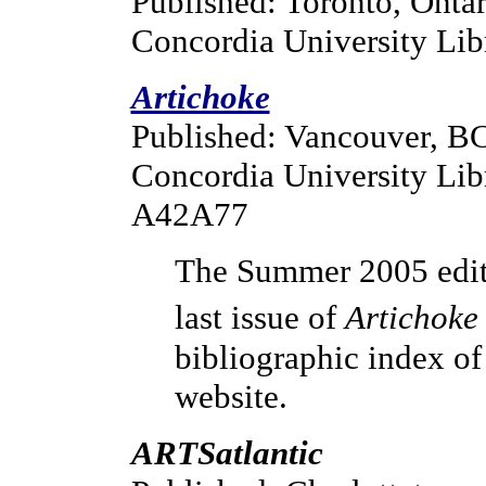
Published: Toronto, Ontar
Concordia University Lib
Artichoke
Published: Vancouver, B
Concordia University Lib
A42A77
The Summer 2005 editi
last issue of
Artichoke
bibliographic index of 
website.
ARTSatlantic