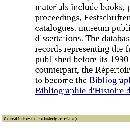
materials include books, p
proceedings, Festschriften
catalogues, museum publi
dissertations. The databa
records representing the 
published before its 1990
counterpart, the Répertoi
to become the
Bibliograph
Bibliographie d'Histoire 
General Indexes (not exclusively art-related)