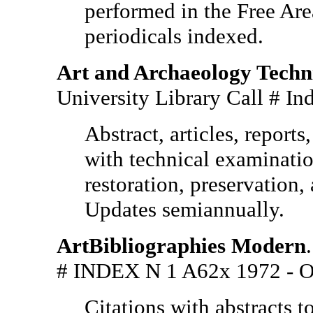
performed in the Free Area.
periodicals indexed.
Art and Archaeology Techni
University Library Call #
Abstract, articles, report
with technical examination
restoration, preservation, 
Updates semiannually.
ArtBibliographies Modern
# INDEX N 1 A62x 1972 
Citations with abstracts to