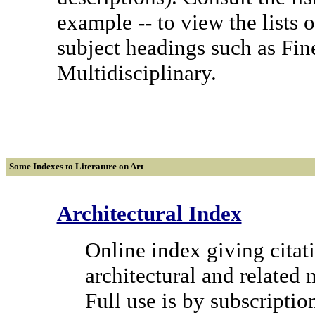
example -- to view the lists o
subject headings such as Fin
Multidisciplinary.
Some
Indexes to Literature on Art
Architectural Index
Online index giving citati
architectural and related 
Full use is by subscriptio