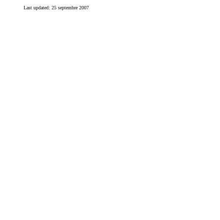
Last updated:
25 septembre 2007