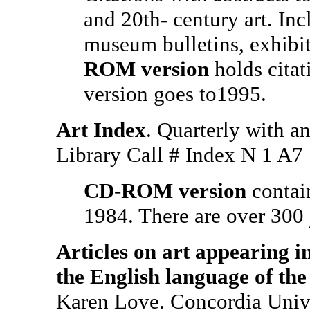
and 20th- century art. Inc
museum bulletins, exhibi
ROM version
holds citat
version goes to1995.
Art Index
. Quarterly with a
Library Call # Index N 1 
CD-ROM version
contai
1984. There are over 300 
Articles on art appearing i
the English language of the
Karen Love. Concordia Univ