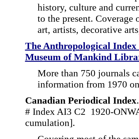
history, culture and curren
to the present. Coverage 
art, artists, decorative arts
The Anthropological Index t
Museum of Mankind Libra
More than 750 journals ca
information from 1970 o
Canadian Periodical Index
# Index AI3 C2 1920-ONWA
cumulation].
Covering most of the sam