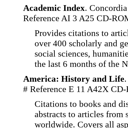
Academic Index
. Concordia
Reference AI 3 A25 CD-RO
Provides citations to artic
over 400 scholarly and gen
social sciences, humaniti
the last 6 months of the 
America: History and Life
.
# Reference E 11 A42X C
Citations to books and dis
abstracts to articles fro
worldwide. Covers all as