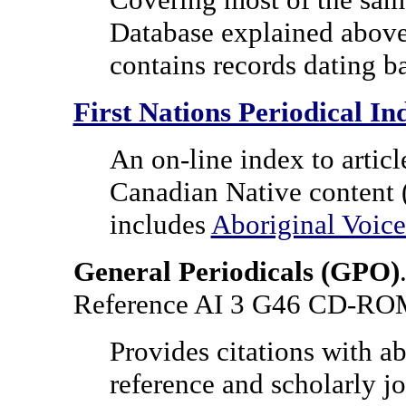
Database explained abov
contains records dating b
First Nations Periodical In
An on-line index to articl
Canadian Native content (
includes
Aboriginal Voice
General Periodicals
(GPO)
Reference AI 3 G46 CD-R
Provides citations with ab
reference and scholarly jou