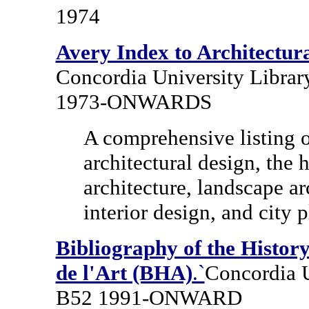
1974
Avery Index to Architectura
Concordia University Librar
1973-ONWARDS
A comprehensive listing of
architectural design, the 
architecture, landscape ar
interior design, and city 
Bibliography of the History
de l'Art (BHA)
.`
Concordia U
B52 1991-ONWARD