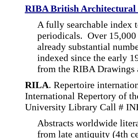
RIBA British Architectural
A fully searchable index t
periodicals.
Over 15,000 
already substantial numbe
indexed since the early 1
from the RIBA Drawings a
RILA
. Repertoire internationa
International Repertory of th
University Library Call # 
Abstracts worldwide litera
from late antiquity (4th c