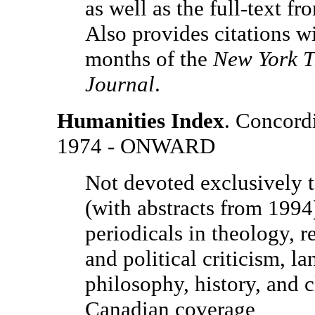
as well as the full-text f
Also provides citations wi
months of the
New York T
Journal
.
Humanities Index
. Concordi
1974 - ONWARD
Not devoted exclusively to
(with abstracts from 1994)
periodicals in theology, re
and political criticism, la
philosophy, history, and c
Canadian coverage