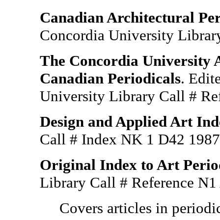
Canadian Architectural Per
Concordia University Libra
The Concordia University A
Canadian Periodicals
. Edi
University Library Call # R
Design and Applied Art Ind
Call # Index NK 1 D42 19
Original Index to Art Perio
Library Call # Reference N
Covers articles in period