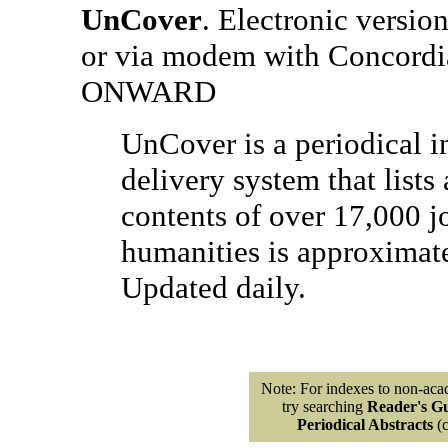
UnCover
. Electronic version
or via modem with Concordi
ONWARD
UnCover is a periodical i
delivery system that lists 
contents of over 17,000 j
humanities is approximate
Updated daily.
Note: For indexes to non-acad
try searching
Reader's Gu
Periodical Abstracts
(