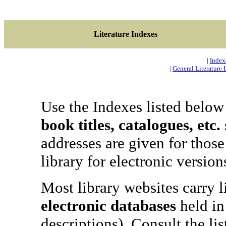
Literature Indexes
|
Indexe
|
General Literature I
Use the Indexes listed below
book titles, catalogues, etc.
addresses are given for those
library for electronic versi
Most library websites carry li
electronic databases
held in 
descriptions). Consult the lis