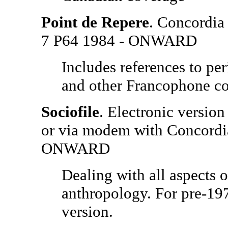
Point de Repere
. Concordia 
7 P64 1984 - ONWARD
Includes references to pe
and other Francophone co
Sociofile
. Electronic version
or via modem with Concordi
ONWARD
Dealing with all aspects o
anthropology. For pre-1974
version.