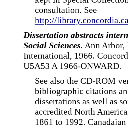
consultation. See
http://library.concordia.c
Dissertation abstracts inte
Social Sciences
. Ann Arbor,
International, 1966. Concord
U5A53 A 1966-ONWARD.
See also the CD-ROM ver
bibliographic citations an
dissertations as well as 
accredited North American
1861 to 1992. Canadaian 