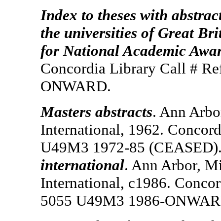
Index to theses with abstrac
the universities of Great Br
for National Academic Awa
Concordia Library Call # R
ONWARD.
Masters abstracts
. Ann Arbo
International, 1962. Concord
U49M3 1972-85 (CEASED). 
international
. Ann Arbor, Mi
International, c1986. Concor
5055 U49M3 1986-ONWAR