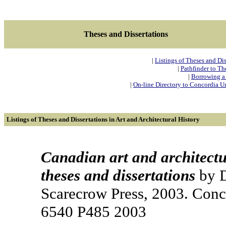
Theses and Dissertations
|
Listings of Theses and Dis
|
Pathfinder to Th
|
Borrowing a 
|
On-line Directory to Concordia Uni
Listings of Theses and Dissertations in Art and Architectural History
Canadian art and architectu
theses and dissertations
by D
Scarecrow Press, 2003. Conc
6540 P485 2003