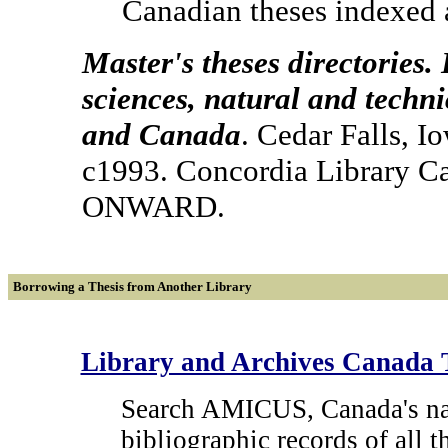
Canadian theses indexed 
Master's theses directories.
sciences, natural and techni
and Canada
. Cedar Falls, I
c1993. Concordia Library C
ONWARD.
Borrowing a Thesis from Another Library
Library and Archives Canada 
Search AMICUS, Canada's nati
bibliographic records of all 