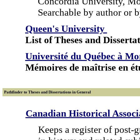
Concordia University, Mo
Searchable by author or b
Queen's University
List of Theses and Dissertat
Université du Québec à M
Mémoires de maîtrise en étu
Pathfinder to Theses and Dissertations in General
Canadian Historical Associ
Keeps a register of post-g