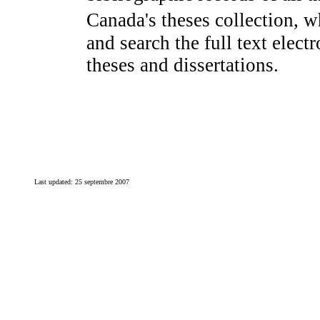
Canada's theses collection, w
and search the full text elec
theses and dissertations.
Last updated:
25 septembre 2007