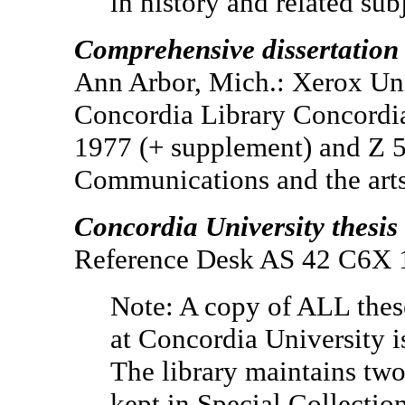
in history and related sub
Comprehensive dissertation
Ann Arbor, Mich.: Xerox Uni
Concordia Library Concordia
1977 (+ supplement) and Z 
Communications and the arts
Concordia University thesis 
Reference Desk AS 42 C6
Note: A copy of ALL thes
at Concordia University i
The library maintains two
kept in Special Collection