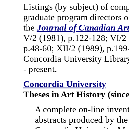
Listings (by subject) of comp
graduate program directors o
the
Journal of Canadian Art
V/2 (1981), p.122-128; VI/2 
p.48-60; XII/2 (1989), p.19
Concordia University Librar
- present.
Concordia University
Theses in Art History (sinc
A complete on-line invento
abstracts produced by the