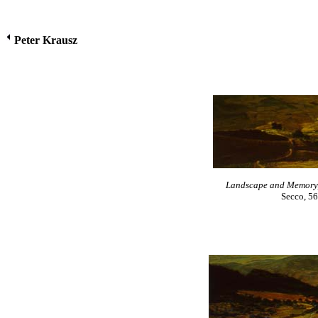
Peter Krausz
Landscape and Memory, n
Secco, 56