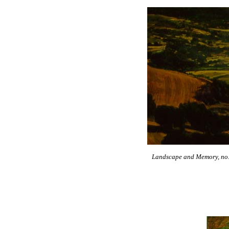
Landscape and Memory, no. 4