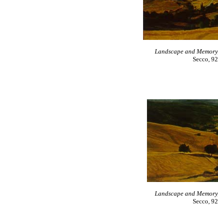
Landscape and Memory, n
Secco, 92
Landscape and Memory, n
Secco, 92