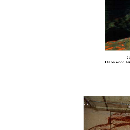
1
Oil on wood, ta