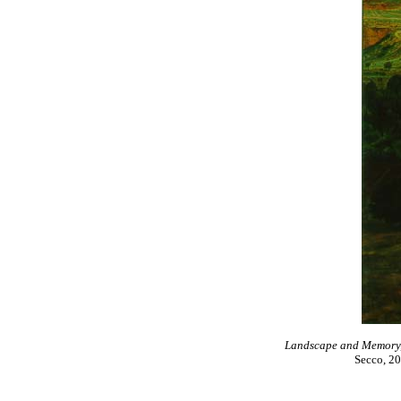
Landscape and Memory, n
Secco, 20