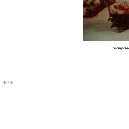
Archipela
HOME