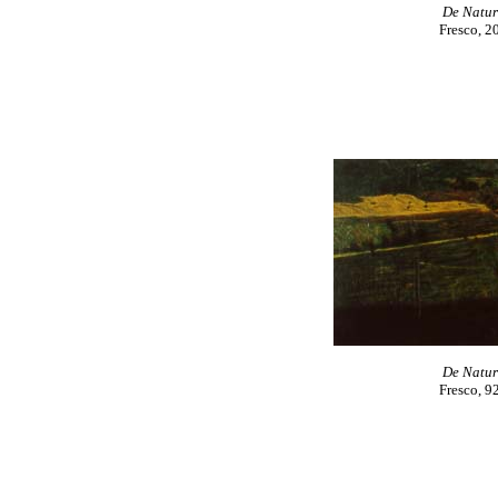
De Natur
Fresco, 2
De Natur
Fresco, 9