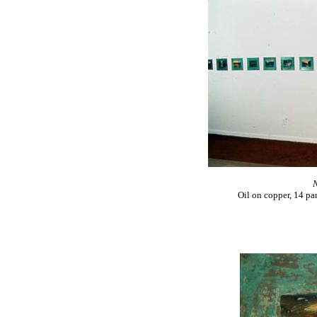
N
Oil on copper, 14 pa