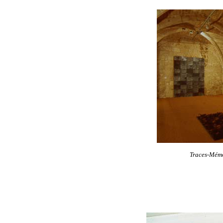
Traces-Mém