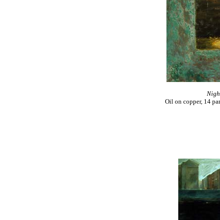
Night
Oil on copper, 14 pa