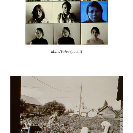
Mute/Voice
(detail)