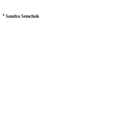
Sandra Semchuk