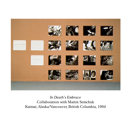
In Death's Embrace
Collaboration with Martin Semchuk
Katmai, Alaska/Vancouver, British Columbia, 1994