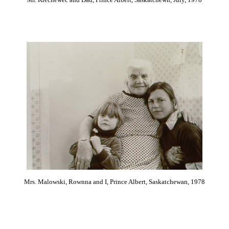
Mrs. Malowski, Rownna and I, Prince Albert, Saskatchewan, 1978