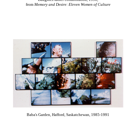
from
Memory and Desire: Eleven Women of Culture
Baba's Garden, Hafford, Saskatchewan, 1985-1991