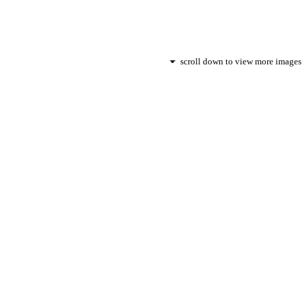
scroll down to view more images