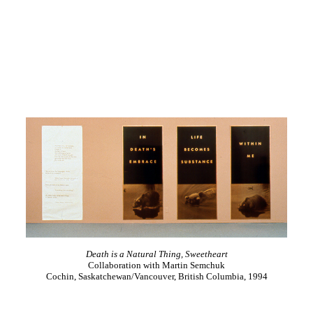
Death is a Natural Thing, Sweetheart
Collaboration with Martin Semchuk
Cochin, Saskatchewan/Vancouver, British Columbia, 1994