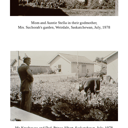
Mom and Auntie Stella in their godmother,
Mrs. Suchorab's garden, Weirdale, Saskatchewan, July, 1978
Mr. Krechewec and Dad, Prince Albert, Saskatchewn, July, 1978