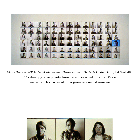
Mute/Voice, RR 6, Saskatchewan/Vancouver, British Columbia
, 1976-1991
77 silver gelatin prints laminated on acrylic, 28 x 35 cm
video with stories of four generations of women