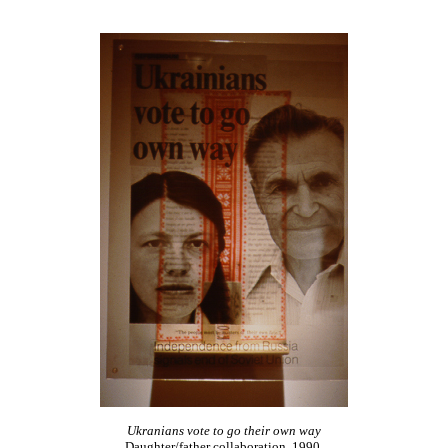
Ukranians vote to go their own way
Daughter/father collaboration, 1990,