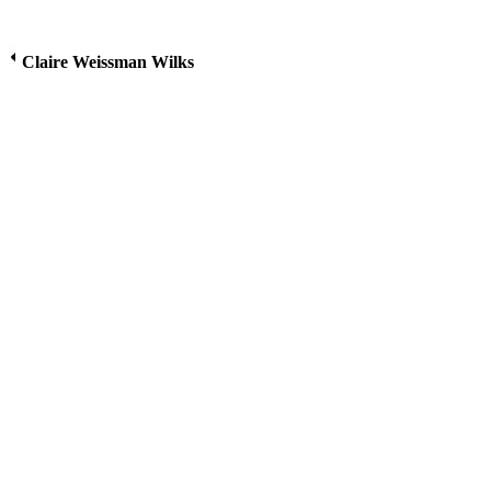
Claire Weissman Wilks