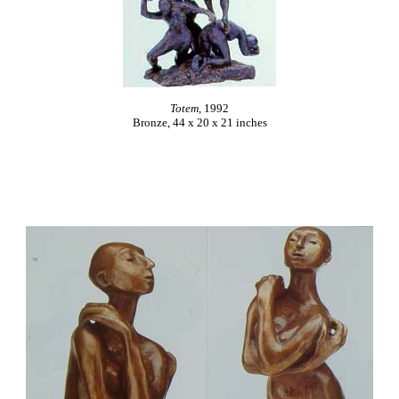
Totem
, 1992
Bronze, 44 x 20 x 21 inches