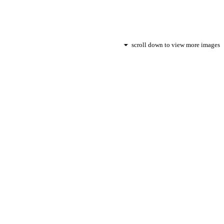
scroll down to view more images