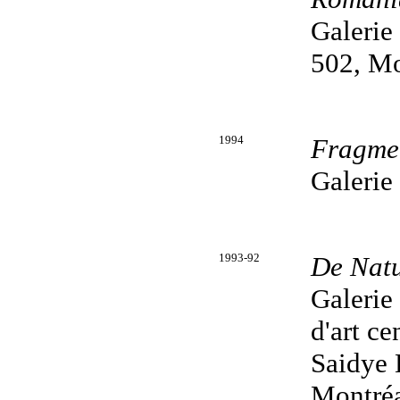
Galerie
502, Mo
1994
Fragme
Galerie
1993-92
De Nat
Galerie
d'art c
Saidye 
Montréa