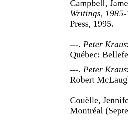
Campbell, Jame
Writings, 1985
Press, 1995.
---.
Peter Kraus
Québec: Bellefe
---.
Peter Kraus
Robert McLaugh
Couëlle, Jennif
Montréal (Septe