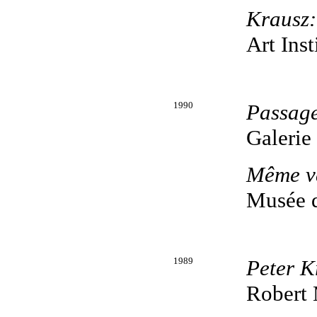
Krausz
Art Inst
1990
Passag
Galerie
Même va
Musée 
1989
Peter K
Robert 