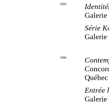
1989
Identité
Galerie
Série 
Galerie
1988
Contem
Concord
Québec
Entrée 
Galerie