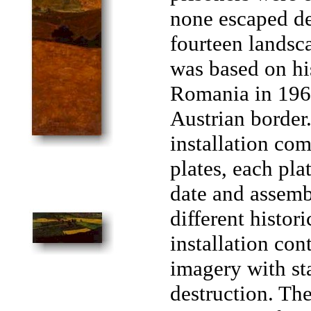
none escaped d
fourteen landsc
was based on his
Romania in 1969
Austrian border
installation co
plates, each pla
date and assemb
different histor
installation con
imagery with st
destruction. T