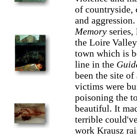
of countryside, 
and aggression
Memory
series,
the Loire Valley 
town which is bea
line in the
Guid
been the site o
victims were bur
poisoning the to
beautiful. It m
terrible could'
work Krausz rai