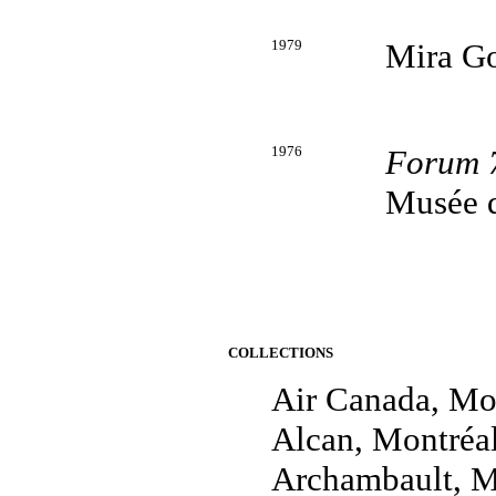
1979
Mira Go
1976
Forum 
Musée d
COLLECTIONS
Air Canada, Mo
Alcan, Montréa
Archambault, M