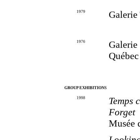
1979
Galerie
1976
Galerie
Québec
GROUP EXHIBITIONS
1998
Temps c
Forget
Musée d
Looking