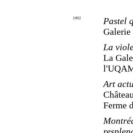
1992
Pastel 
Galerie
La viol
La Galer
l'UQAM
Art act
Château
Ferme d
Montréa
resplen