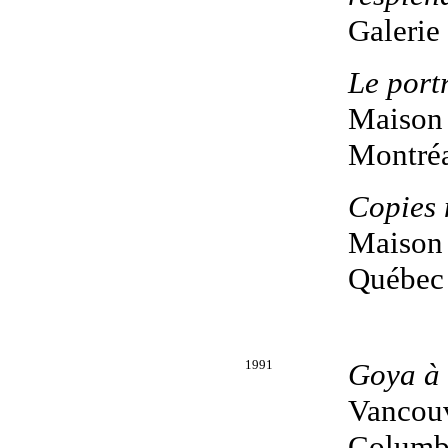
Galerie
Le portr
Maison 
Montréa
Copies 
Maison 
Québec
1991
Goya à 
Vancouv
Columb