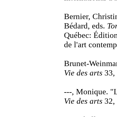
Bernier, Christ
Bédard, eds.
To
Québec: Éditions
de l'art contemp
Brunet-Weinman
Vie des arts
33
,
---, Monique. "
Vie des arts
32, 