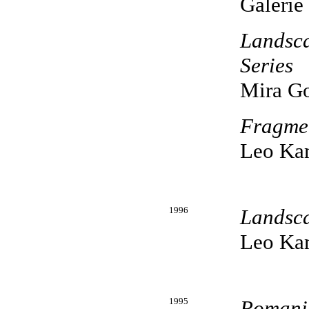
Galerie
Landsc
Series
Mira Go
Fragme
Leo Kam
1996
Landsc
Leo Kam
1995
Romani