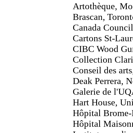
Artothèque, Mon
Brascan, Toront
Canada Council
Cartons St-Laur
CIBC Wood Gund
Collection Clar
Conseil des art
Deak Perrera, 
Galerie de l'U
Hart House, Uni
Hôpital Brome-
Hôpital Maison