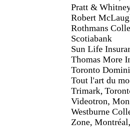
Pratt & Whitne
Robert McLaugh
Rothmans Collec
Scotiabank
Sun Life Insura
Thomas More In
Toronto Domini
Tout l'art du 
Trimark, Toront
Videotron, Mon
Westburne Coll
Zone, Montréal