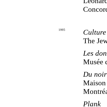
Leonard
Concord
1995
Culture
The Je
Les don
Musée d
Du noir
Maison 
Montréa
Plank