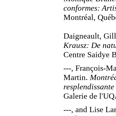
conformes: Arti
Montréal, Québe
Daigneault, Gil
Krausz:
De nat
Centre Saidye 
---, François-M
Martin.
Montréa
resplendissante
Galerie de l'U
---, and Lise L