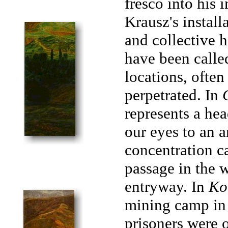
fresco into his 
Krausz's install
and collective h
have been calle
locations, ofte
perpetrated. In
represents a he
our eyes to an a
concentration c
passage in the w
entryway. In
Ko
mining camp in 
prisoners were 