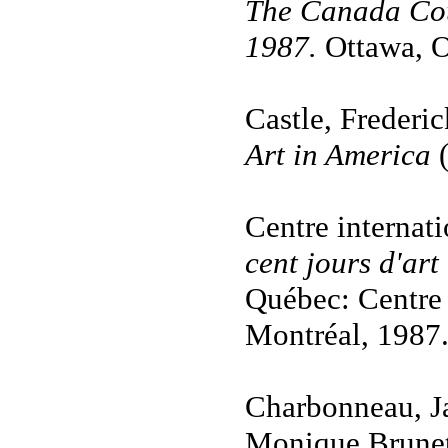
The Canada Cou
1987.
Ottawa, O
Castle, Frederic
Art in America
Centre internat
cent jours d'ar
Québec: Centre 
Montréal, 1987
Charbonneau, Ja
Monique Brune