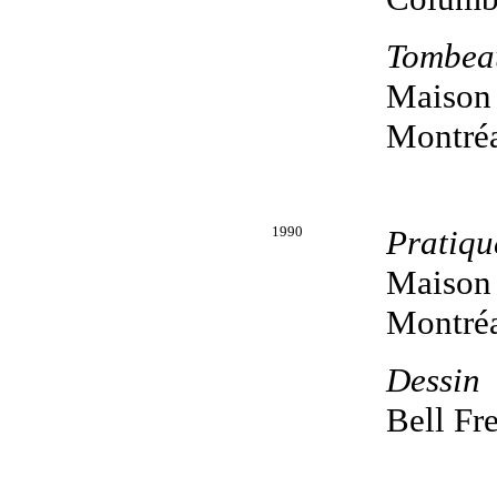
Tombea
Maison 
Montréa
1990
Pratiqu
Maison 
Montréa
Dessin
Bell Fr