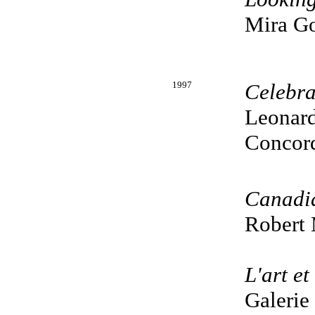
Mira Go
1997
Celebra
Leonard
Concord
Canadi
Robert 
L'art et
Galerie