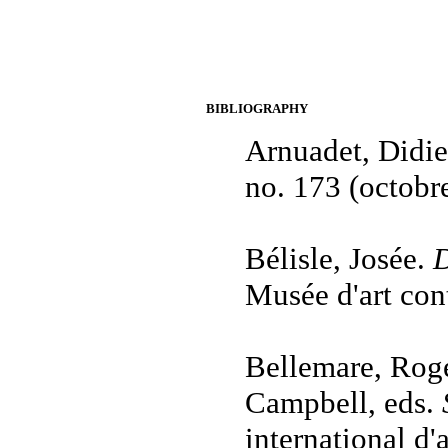
BIBLIOGRAPHY
Arnuadet, Didie
no. 173 (octobr
Bélisle, Josée.
D
Musée d'art con
Bellemare, Roge
Campbell, eds.
international d