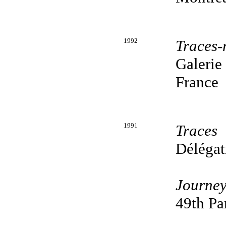
1992
Traces-
Galerie
France
1991
Traces
Délégat
Journey
49th Pa