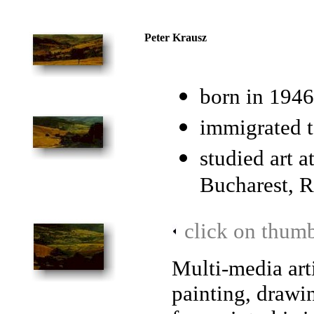
Peter Krausz
born in 1946
immigrated 
studied art 
Bucharest, 
click on thumb
Multi-media arti
painting, drawi