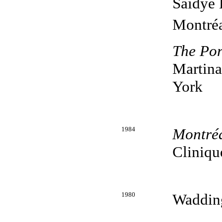
Saidye 
Montréa
The Por
Martina
York
1984
Montréa
Cliniqu
1980
Wadding