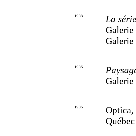
1988
La séri
Galerie
Galerie
1986
Paysag
Galerie
1985
Optica,
Québec