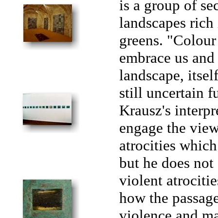
is a group of s
landscapes rich
greens. "Colour 
embrace us and 
landscape, itsel
still uncertain 
Krausz's interpr
engage the view
atrocities whic
but he does not 
violent atrociti
how the passage 
violence and ma