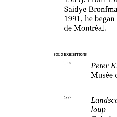
Saidye Bronfman
1991, he began 
de Montréal.
SOLO EXHIBITIONS
1999
Peter K
Musée d'
1997
Landsca
loup