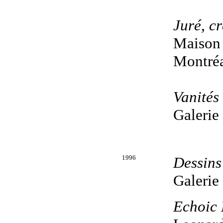
Juré, cr
Maison 
Montréa
Vanités
Galerie
1996
Dessins
Galerie
Echoic