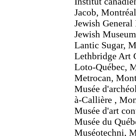
Institut canadi
Jacob, Montréa
Jewish General 
Jewish Museum
Lantic Sugar, M
Lethbridge Art 
Loto-Québec, M
Metrocan, Mont
Musée d'archéol
à-Callière , Mo
Musée d'art co
Musée du Québ
Muséotechni, M