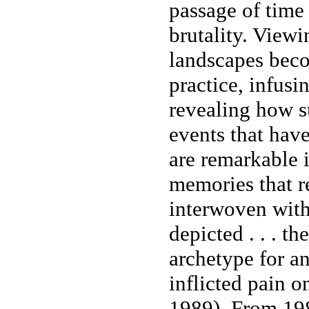
passage of time
brutality. View
landscapes bec
practice, infusi
revealing how su
events that have
are remarkable i
memories that r
interwoven withi
depicted . . . t
archetype for a
inflicted pain 
1989). From 198