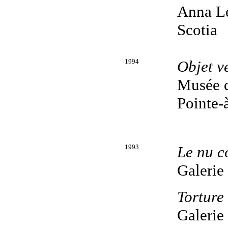
Anna Le
Scotia
1994
Objet v
Musée d
Pointe-
1993
Le nu c
Galerie
Torture
Galerie