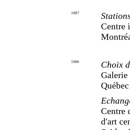
1987
Station
Centre 
Montréa
1986
Choix d'
Galerie
Québec
Echang
Centre d
d'art c