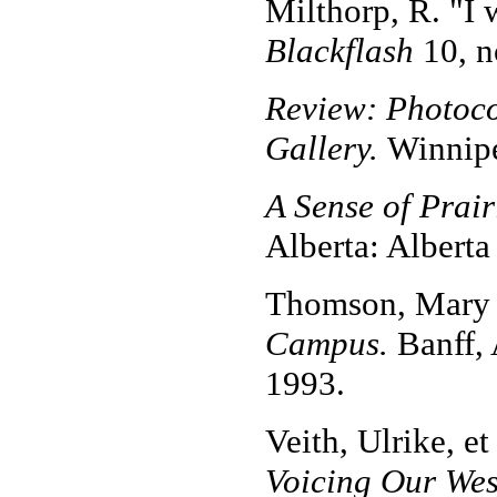
Milthorp, R. "I 
Blackflash
10, n
Review: Photoco
Gallery.
Winnipe
A Sense of Prai
Alberta: Alberta
Thomson, Mary 
Campus.
Banff, 
1993.
Veith, Ulrike, et
Voicing Our Wes