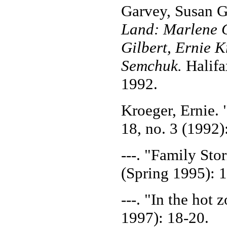
Garvey, Susan G
Land: Marlene C
Gilbert, Ernie 
Semchuk.
Halifa
1992.
Kroeger, Ernie. 
18, no. 3 (1992)
---. "Family Sto
(Spring 1995): 
---. "In the hot 
1997): 18-20.