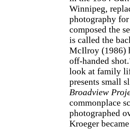
Winnipeg, repla
photography for
composed the se
is called the ba
McIlroy (1986) h
off-handed shot
look at family li
presents small sl
Broadview Proje
commonplace sc
photographed ove
Kroeger became i