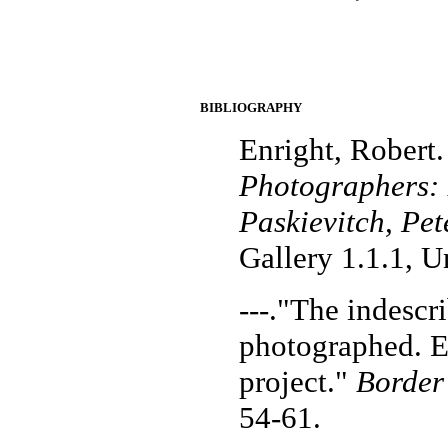
BIBLIOGRAPHY
Enright, Robert
Photographers: 
Paskievitch, Pet
Gallery 1.1.1, U
---."The indescr
photographed. E
project."
Border
54-61.