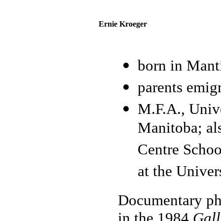
Ernie Kroeger
born in Mant
parents emig
M.F.A., Univ
Manitoba; al
Centre School
at the Univer
Documentary pho
in the 1984
Gall