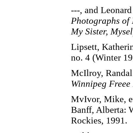
---, and Leonard
Photographs of
My Sister, Mysel
Lipsett, Kather
no. 4 (Winter 19
McIlroy, Randal
Winnipeg Freee 
MvIvor, Mike, e
Banff, Alberta:
Rockies, 1991.