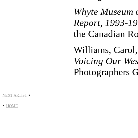
Whyte Museum o
Report, 1993-1
the Canadian Ro
Williams, Carol,
Voicing Our Wes
Photographers G
NEXT ARTIST
HOME