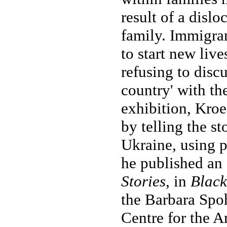
result of a disl
family. Immigra
to start new live
refusing to discu
country' with the
exhibition, Kroe
by telling the s
Ukraine, using 
he published an 
Stories
, in
Black
the Barbara Spo
Centre for the A