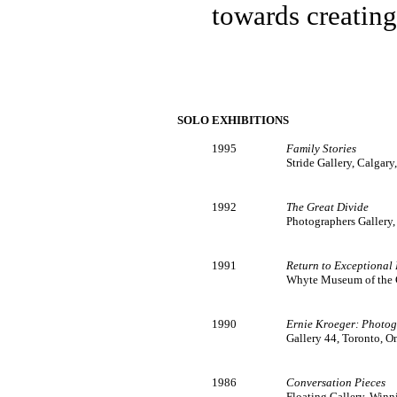
towards creating
SOLO EXHIBITIONS
1995
Family Stories
Stride Gallery, Calgary
1992
The Great Divide
Photographers Gallery
1991
Return to Exceptional
Whyte Museum of the C
1990
Ernie Kroeger: Photog
Gallery 44, Toronto, O
1986
Conversation Pieces
Floating Gallery, Win