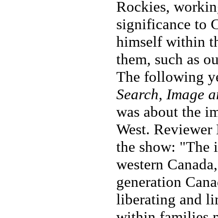
Rockies, working
significance to
himself within 
them, such as ou
The following ye
Search, Image a
was about the i
West. Reviewer K
the show: "The 
western Canada,
generation Canad
liberating and li
within families 