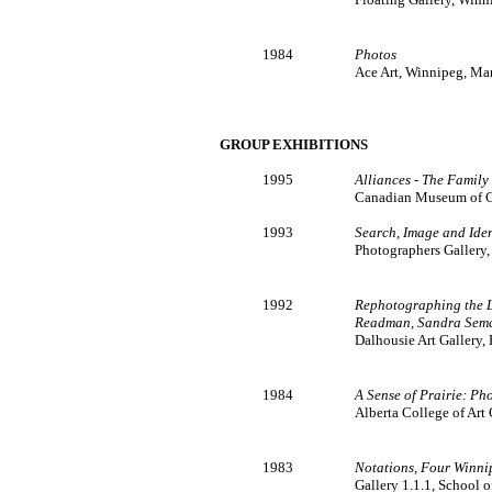
1984
Photos
Ace Art, Winnipeg, Ma
GROUP EXHIBITIONS
1995
Alliances - The Family
Canadian Museum of C
1993
Search, Image and Iden
Photographers Gallery,
1992
Rephotographing the L
Readman, Sandra Sem
Dalhousie Art Gallery,
1984
A Sense of Prairie: Ph
Alberta College of Art 
1983
Notations, Four Winnip
Gallery 1.1.1, School 