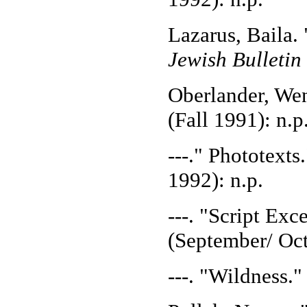
Lazarus, Baila.
Jewish Bulletin
Oberlander, We
(Fall 1991): n.p
---." Phototexts
1992): n.p.
---. "Script Exc
(September/ Oct
---. "Wildness.