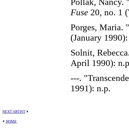
Pollak, Nancy. "
Fuse
20, no. 1 
Porges, Maria. 
(January 1990):
Solnit, Rebecca
April 1990): n.p
---. "Transcend
1991): n.p.
NEXT ARTIST
HOME