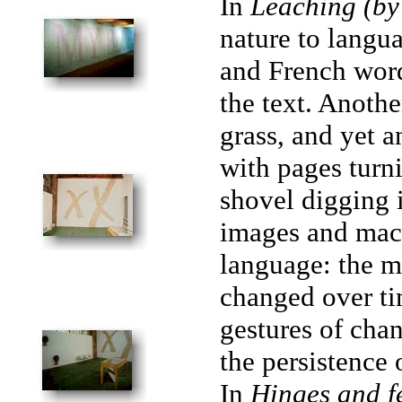
In
Leaching (by
nature to langu
and French word
the text. Anothe
grass, and yet 
with pages turni
shovel digging i
images and mach
language: the m
changed over ti
gestures of chan
the persistence 
In
Hinges and f