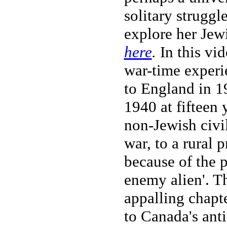
solitary struggl
explore her Jew
here
.
In this vid
war-time experi
to England in 1
1940 at fifteen 
non-Jewish civi
war, to a rural
because of the p
enemy alien'. T
appalling chapt
to Canada's ant