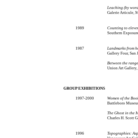
Leaching (by word
Galerie Articule, 
1989
Counting to eleve
Southern Exposure,
1987
Landmarks from he
Gallery Four, San J
Between the rang
Union Art Gallery,
GROUP EXHIBITIONS
1997-2000
Women of the Boo
Battleboro Museum
The Ghost in the 
Charles H. Scott G
1996
Topographies: Asp