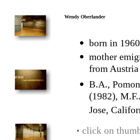
Wendy Oberlander
born in 1960
mother emigr
from Austria
B.A., Pomona
(1982), M.F.
Jose, Califor
click on thumb