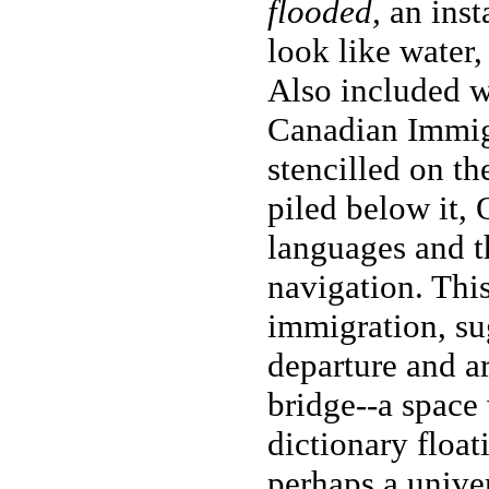
flooded,
an insta
look like water,
Also included w
Canadian Immigr
stencilled on th
piled below it, 
languages and th
navigation. This
immigration, su
departure and a
bridge--a space
dictionary float
perhaps a univer