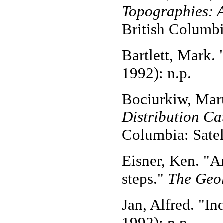
Topographies: A
British Columbi
Bartlett, Mark.
1992): n.p.
Bociurkiw, Mar
Distribution Ca
Columbia: Satel
Eisner, Ken. "Ar
steps."
The Geor
Jan, Alfred. "In
1992): n.p.