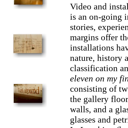
Video and insta
is an on-going i
stories, experie
margins offer th
installations ha
nature, history
classification a
eleven on my fi
consisting of t
the gallery floo
walls, and a gla
glasses and petr