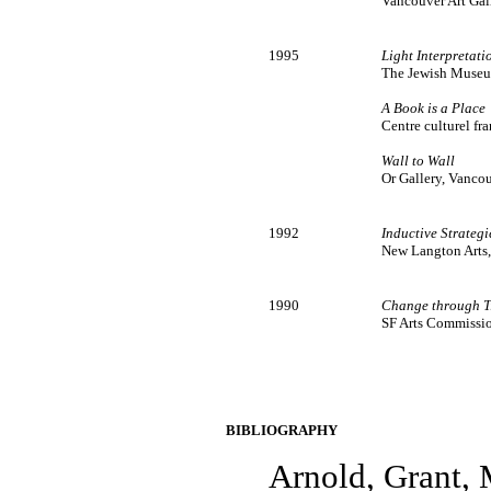
Vancouver Art Gal
1995
Light Interpretati
The Jewish Museum
A Book is a Place
Centre culturel f
Wall to Wall
Or Gallery, Vanco
1992
Inductive Strategi
New Langton Arts, 
1990
Change through T
SF Arts Commission
BIBLIOGRAPHY
Arnold, Grant,