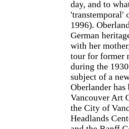
day, and to wha
'transtemporal'
1996). Oberland
German heritage
with her mother,
tour for former 
during the 1930
subject of a new
Oberlander has b
Vancouver Art G
the City of Van
Headlands Center
and the Banff Ce