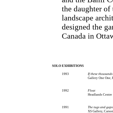
the daughter of 
landscape archi
designed the ga
Canada in Otta
SOLO EXHIBITIONS
1993
If these thousands
Gallery One One, 
1992
Float
Headlands Centre fo
1991
The tugs and gaps
XS Gallery, Carso