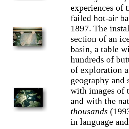
experiences of 
failed hot-air b
1897. The instal
section of an i
basin, a table 
hundreds of but
of exploration 
geography and s
with images of 
and with the nat
thousands
(1993
in language and