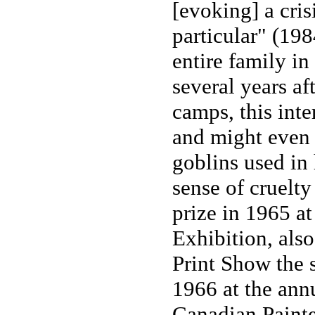
[evoking] a crisi
particular" (198
entire family i
several years af
camps, this inte
and might even 
goblins used in 
sense of cruelty
prize in 1965 a
Exhibition, als
Print Show the 
1966 at the annu
Canadian Painte