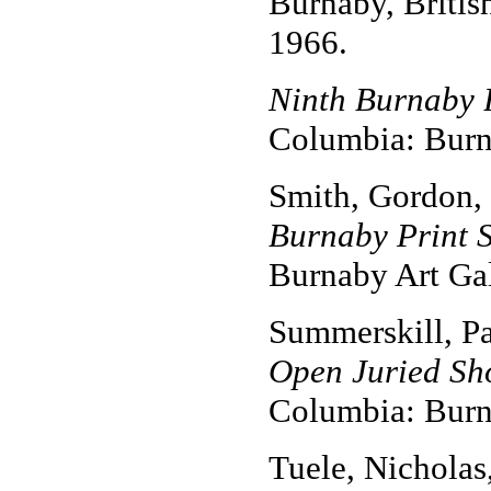
Burnaby, Britis
1966.
Ninth Burnaby 
Columbia: Burna
Smith, Gordon,
Burnaby Print 
Burnaby Art Gal
Summerskill, P
Open Juried Sho
Columbia: Burna
Tuele, Nicholas