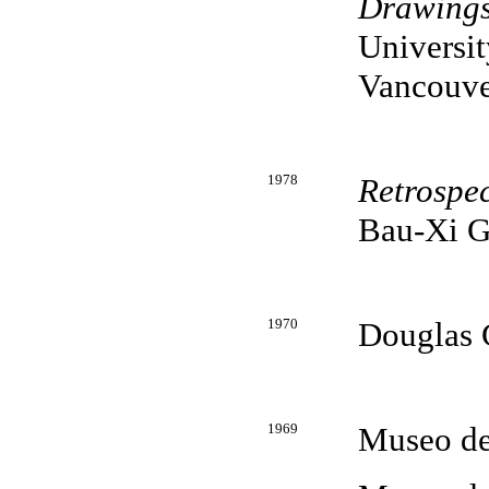
Drawing
Universit
Vancouve
1978
Retrospec
Bau-Xi G
1970
Douglas G
1969
Museo de 