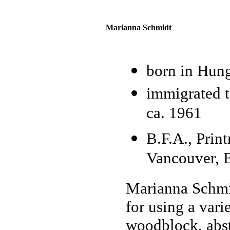
Marianna Schmidt
born in Hun
immigrated t
ca. 1961
B.F.A., Prin
Vancouver, B
Marianna Schmi
for using a vari
woodblock, abst