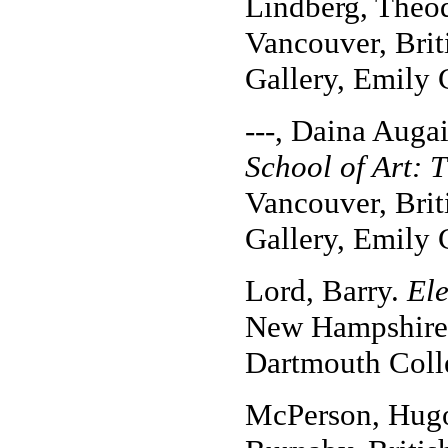
Lindberg, Theo
Vancouver, Brit
Gallery, Emily 
---, Daina Auga
School of Art: 
Vancouver, Brit
Gallery, Emily 
Lord, Barry.
El
New Hampshire: 
Dartmouth Coll
McPerson, Hug