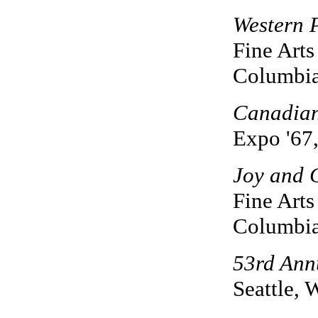
Western P
Fine Arts
Columbia
Canadian
Expo '67
Joy and 
Fine Arts
Columbia
53rd Annu
Seattle, 