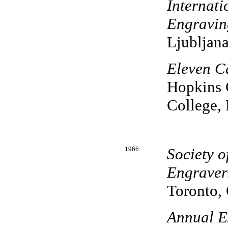
Internati
Engravin
Ljubljana
Eleven C
Hopkins C
College,
1966
Society 
Engraver
Toronto, 
Annual Ex