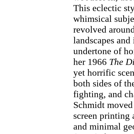
This eclectic st
whimsical subjec
revolved around 
landscapes and 
undertone of ho
her 1966
The Di
yet horrific sce
both sides of th
fighting, and ch
Schmidt moved f
screen printing 
and minimal ge