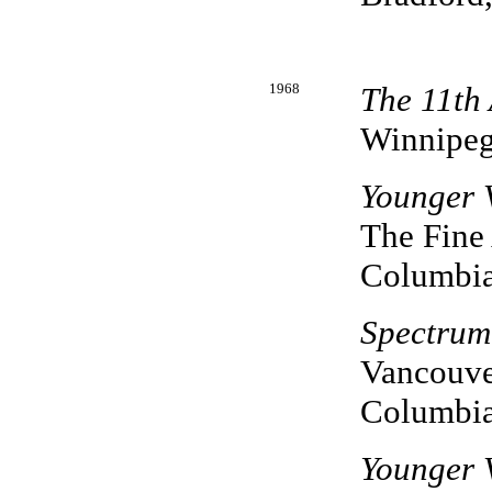
1968
The 11th
Winnipeg
Younger 
The Fine 
Columbi
Spectrum
Vancouver
Columbi
Younger 