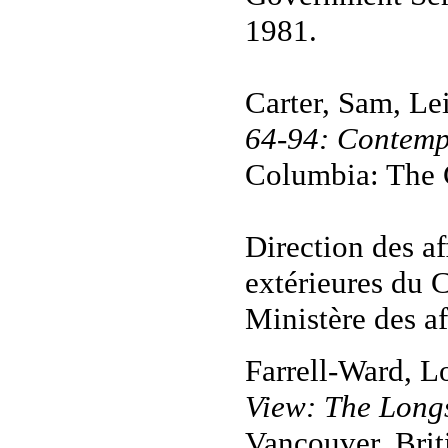
1981.
Carter, Sam, Le
64-94: Contemp
Columbia: The C
Direction des af
extérieures du 
Ministère des af
Farrell-Ward, L
View: The Longs
Vancouver, Brit