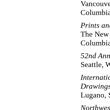
Vancouver
Columbi
Prints a
The New 
Columbi
52nd Annu
Seattle, 
Internati
Drawing
Lugano, 
Northwest