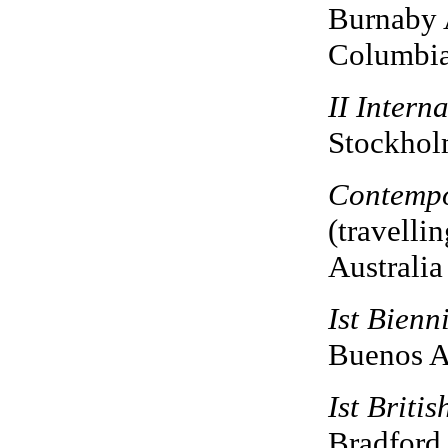
Burnaby A
Columbi
II Intern
Stockhol
Contempo
(travellin
Australia
Ist Bienn
Buenos Ai
Ist Briti
Bradford