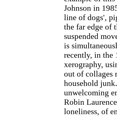
Johnson in 1985
line of dogs', p
the far edge of 
suspended movem
is simultaneous
recently, in th
xerography, us
out of collages
household junk. 
unwelcoming en
Robin Laurence 
loneliness, of e