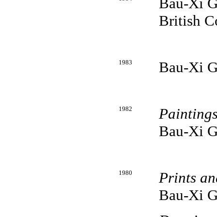
Bau-Xi Ga
British 
1983
Bau-Xi G
1982
Painting
Bau-Xi G
1980
Prints a
Bau-Xi G