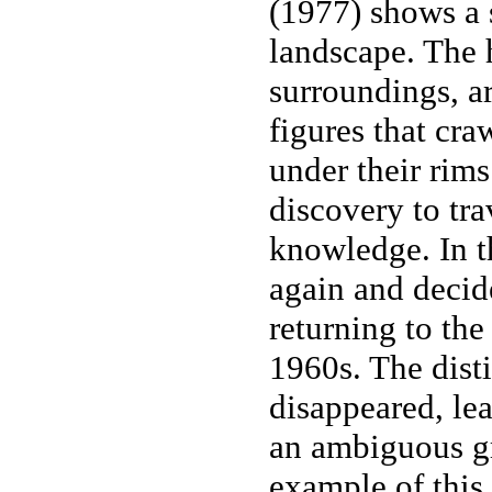
(1977) shows a s
landscape. The h
surroundings, a
figures that cr
under their rims
discovery to tra
knowledge. In t
again and decid
returning to the
1960s. The dist
disappeared, lea
an ambiguous 
example of this