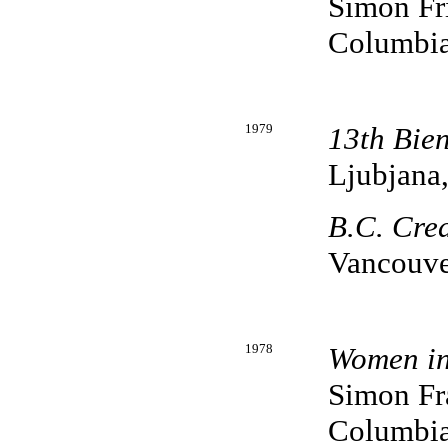
Simon Fri
Columbi
1979
13th Bie
Ljubjana
B.C. Cred
Vancouve
1978
Women in
Simon Fra
Columbi