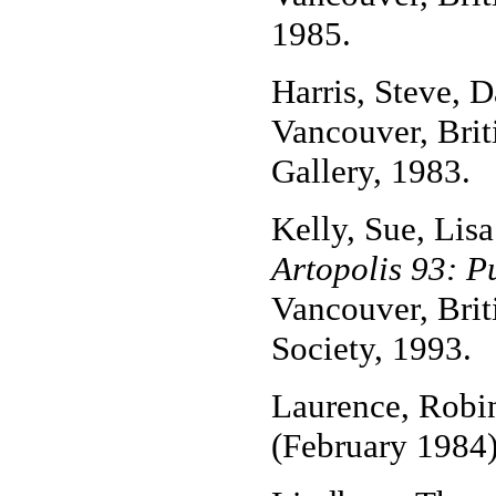
1985.
Harris, Steve, 
Vancouver, Bri
Gallery, 1983.
Kelly, Sue, Lis
Artopolis 93: Pu
Vancouver, Brit
Society, 1993.
Laurence, Robi
(February 1984)