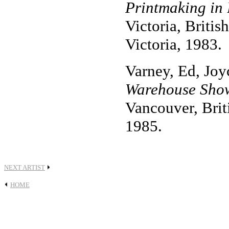
Printmaking in 
Victoria, Britis
Victoria, 1983.
Varney, Ed, Joy
Warehouse Show
Vancouver, Bri
1985.
NEXT ARTIST
HOME