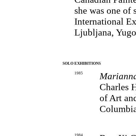
she was one of 
International Ex
Ljubljana, Yugo
SOLO EXHIBITIONS
1985
Marianna
Charles H
of Art an
Columbi
1984