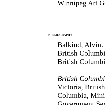
Winnipeg Art G
BIBLIOGRAPHY
Balkind, Alvin.
British Columbia
British Columbi
British Columbi
Victoria, Britis
Columbia, Minis
Government Serv