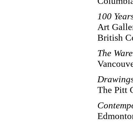
Columbi
100 Years
Art Galle
British 
The Ware
Vancouve
Drawing
The Pitt 
Contempo
Edmonton