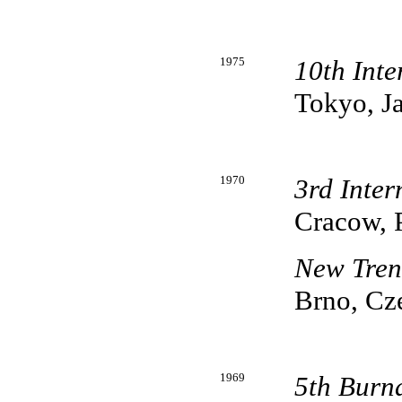
1975
10th Inte
Tokyo, J
1970
3rd Inter
Cracow, 
New Tren
Brno, Cz
1969
5th Burn