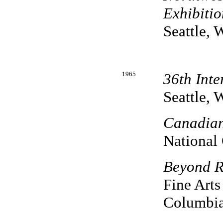
Exhibitio
Seattle, 
1965
36th Inte
Seattle, 
Canadian
National 
Beyond R
Fine Arts
Columbia