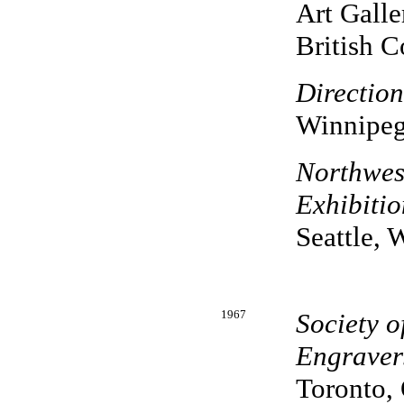
Art Galle
British 
Directio
Winnipeg
Northwest
Exhibitio
Seattle, 
1967
Society 
Engravers
Toronto, 