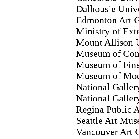
Dalhousie Unive
Edmonton Art G
Ministry of Exte
Mount Allison U
Museum of Cont
Museum of Fine 
Museum of Mod
National Gallery
National Galler
Regina Public A
Seattle Art Mus
Vancouver Art G