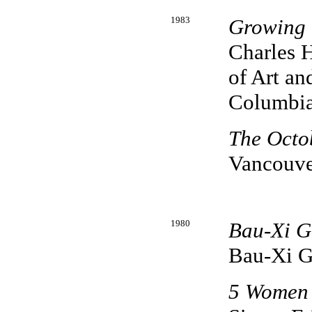
1983
Growing 
Charles H
of Art an
Columbi
The Octo
Vancouve
1980
Bau-Xi Ga
Bau-Xi G
5 Women 