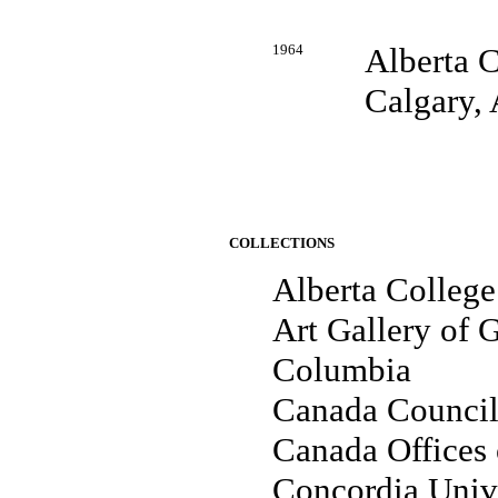
1964
Alberta C
Calgary, 
COLLECTIONS
Alberta College
Art Gallery of G
Columbia
Canada Council
Canada Offices 
Concordia Unive