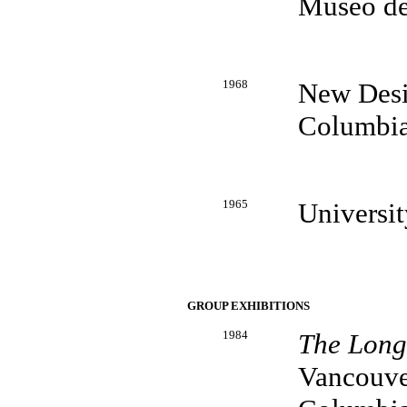
Museo de
1968
New Desig
Columbi
1965
Universi
GROUP EXHIBITIONS
1984
The Longs
Vancouver