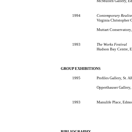
McMullen Gallery, Ed
1994
Contemporary Realis
Virginia Christopher G
Muttart Conservatory
1993
The Works Festival
Hudson Bay Centre, E
GROUP EXHIBITIONS
1995
Profiles Gallery, St. Al
Opperthauser Gallery, 
1993
Manulife Place, Edmo
BIBLIOGRAPHY