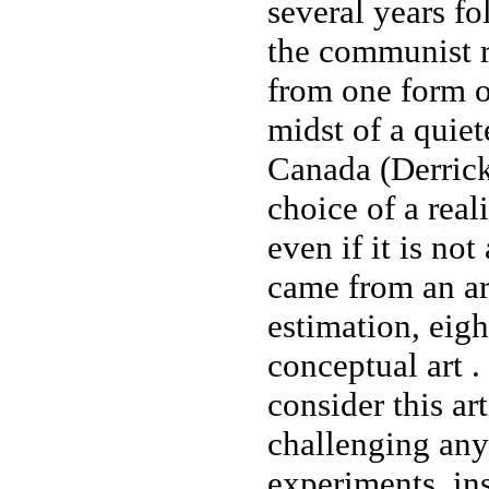
several years f
the communist r
from one form of
midst of a quie
Canada (Derrick
choice of a real
even if it is not
came from an ar
estimation, eigh
conceptual art . 
consider this ar
challenging any 
experiments, in