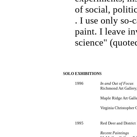
of social, politi
. I use only so-
paint. I leave i
science" (quote
SOLO EXHIBITIONS
1996
In and Out of Focus
Richmond Art Gallery
Maple Ridge Art Galle
Virginia Christopher G
1995
Red Deer and District
Recent Paintings