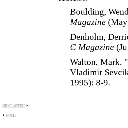
Boulding, Wendy
Magazine
(May 
Denholm, Derric
C Magazine
(Ju
Walton, Mark. "
Vladimir Sevci
1995): 8-9.
NEXT ARTIST
HOME