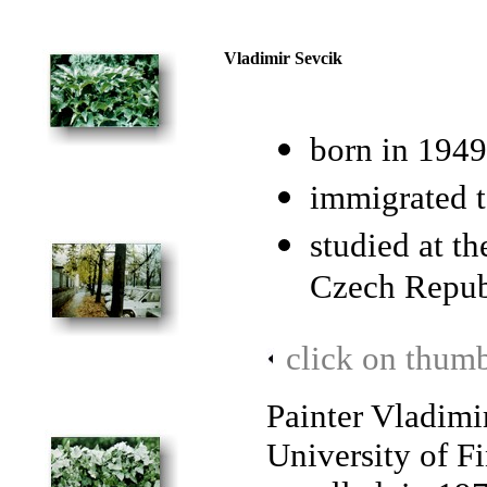
Vladimir Sevcik
born in 1949
immigrated 
studied at th
Czech Repub
click on thumb
Painter Vladimi
University of F