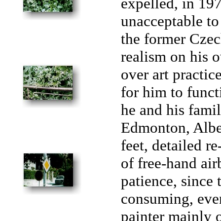
expelled, in 197
unacceptable to
the former Czec
realism on his 
over art practic
for him to funct
he and his famil
Edmonton, Albert
feet, detailed re
of free-hand air
patience, since 
consuming, even
painter mainly o