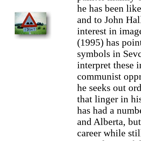
he has been lik
and to John Hall
interest in ima
(1995) has point
symbols in Sevc
interpret these 
communist oppres
he seeks out or
that linger in h
has had a numbe
and Alberta, but
career while stil